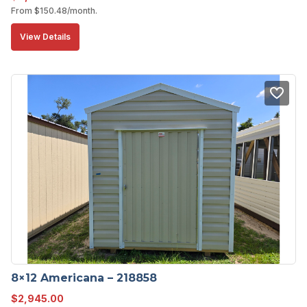
From
$
150.48
/month.
View Details
8×12 Americana – 218858
$
2,945.00