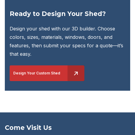
Ready to Design Your Shed?
Design your shed with our 3D builder. Choose
colors, sizes, materials, windows, doors, and
features, then submit your specs for a quote—it’s
that easy.
Design Your Custom Shed
Come Visit Us