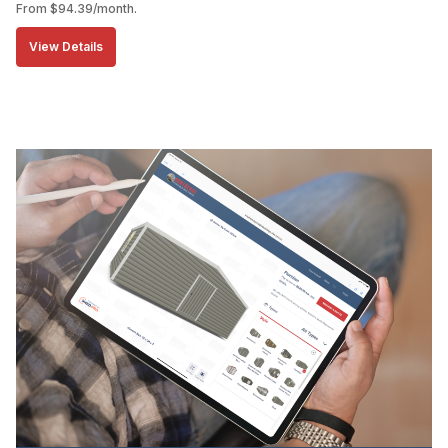
From
$
94.39
/month.
View Details