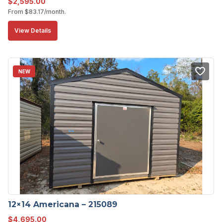
$
2,595.00
From
$
83.17
/month.
View Details
NEW
12×14 Americana – 215089
$
4,695.00