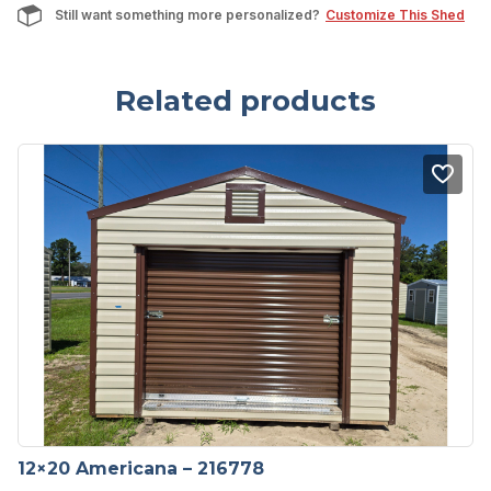
Still want something more personalized?
Customize This Shed
Related products
12×20 Americana – 216778