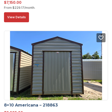
$
7,150.00
From
$
229.17
/month.
View Details
8×10 Americana – 218863