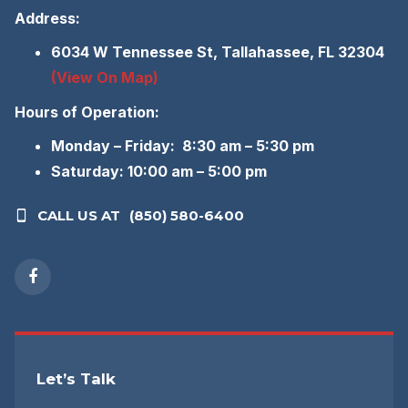
Address:
6034 W Tennessee St, Tallahassee, FL 32304
(View On Map)
Hours of Operation:
Monday – Friday: 8:30 am – 5:30 pm
Saturday: 10:00 am – 5:00 pm
CALL US AT
(850) 580-6400
Let’s Talk