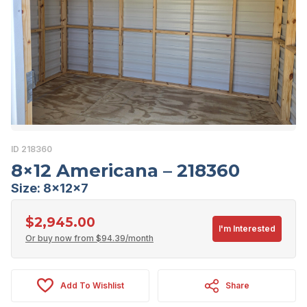
ID 218360
8×12 Americana – 218360
Size: 8x12x7
$
2,945.00
I'm Interested
Or buy now from
$
94.39
/month
Add To Wishlist
Share