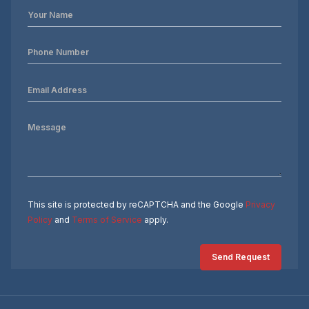
This site is protected by reCAPTCHA and the Google
Privacy
Policy
and
Terms of Service
apply.